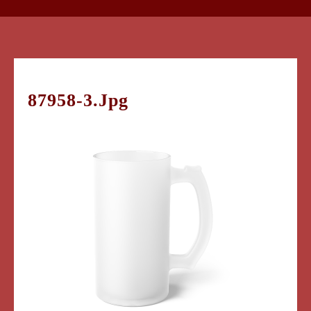
87958-3.jpg