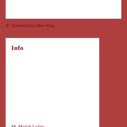
Post
Frosted Glass Beer Mug
navigation
Info
Mt. Moriah Lodge