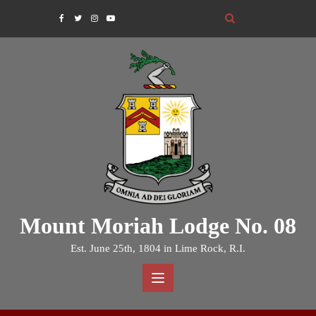
Skip
to
content
Mount Moriah Lodge No. 08
Est. June 25th, 1804 in Lime Rock, R.I.