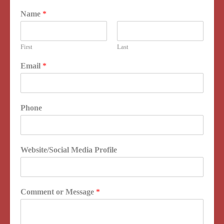
Name
*
First
Last
Email
*
Phone
Website/Social Media Profile
Comment or Message
*