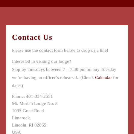
Contact Us
Please use the contact form below to drop us a line!
Interested in visiting our lodge?
Stop by Tuesdays between 7 – 7:30 pm on any Tuesday
we’re having an officer’s rehearsal. (Check
Calendar
for
dates)
Phone: 401-334-2551
Mt. Moriah Lodge No. 8
1093 Great Road
Limerock
Lincoln
,
RI
02865
USA