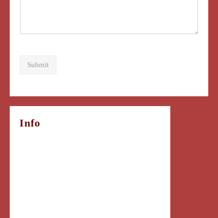
Submit
Info