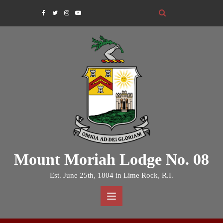
Skip
to
content
Mount Moriah Lodge No. 08
Est. June 25th, 1804 in Lime Rock, R.I.