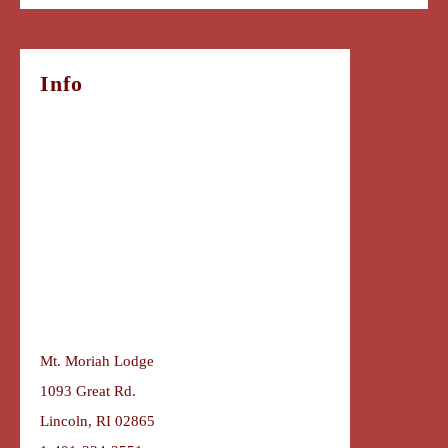
Info
Mt. Moriah Lodge
1093 Great Rd.
Lincoln, RI 02865