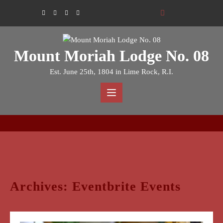
Skip
to
content
Mount Moriah Lodge No. 08
Est. June 25th, 1804 in Lime Rock, R.I.
Archives:
Eventbrite Events