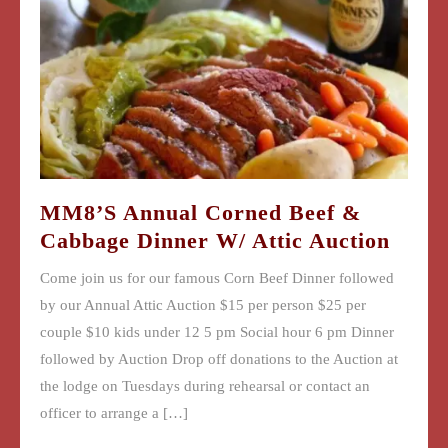
MM8’s Annual Corned Beef &
Cabbage Dinner W/ Attic Auction
Come join us for our famous Corn Beef Dinner followed
by our Annual Attic Auction $15 per person $25 per
couple $10 kids under 12 5 pm Social hour 6 pm Dinner
followed by Auction Drop off donations to the Auction at
the lodge on Tuesdays during rehearsal or contact an
officer to arrange a […]