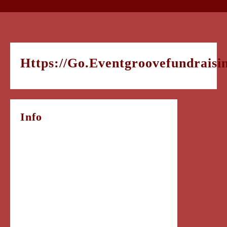
Https://go.eventgroovefundrai
Info