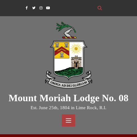
Skip
to
content
Mount Moriah Lodge No. 08
Est. June 25th, 1804 in Lime Rock, R.I.