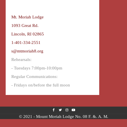
Mt. Moriah Lodge
1093 Great Rd.
Lincoln, RI 02865
1-401-334-2551
s@mtmoriah8.org
Rehearsals:
- Tuesdays 7:00pm-10:00pm
Regular Communications:
- Fridays on/before the full moon
© 2021 - Mount Moriah Lodge No. 08 F. &. A. M.