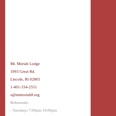
Mt. Moriah Lodge
1093 Great Rd.
Lincoln, RI 02865
1-401-334-2551
s@mtmoriah8.org
Rehearsals:
- Tuesdays 7:00pm-10:00pm