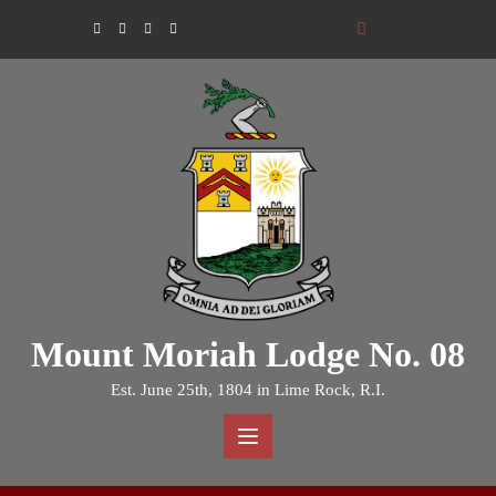
Skip
to
content
Mount Moriah Lodge No. 08
Est. June 25th, 1804 in Lime Rock, R.I.