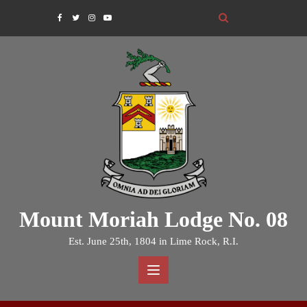
Skip
to
content
Mount Moriah Lodge No. 08
Est. June 25th, 1804 in Lime Rock, R.I.