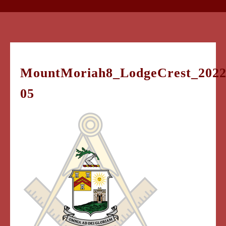
MountMoriah8_LodgeCrest_2022
05