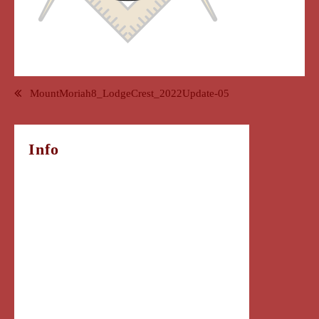
Post
MountMoriah8_LodgeCrest_2022Update-05
navigation
Info