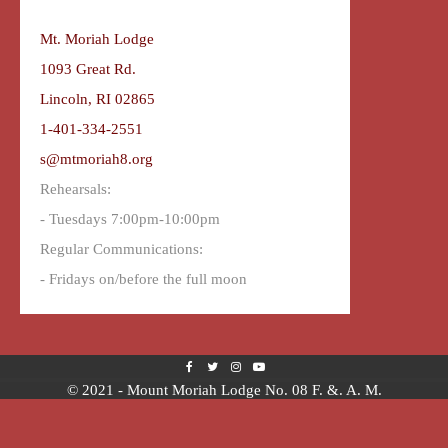
Mt. Moriah Lodge
1093 Great Rd.
Lincoln, RI 02865
1-401-334-2551
s@mtmoriah8.org
Rehearsals:
- Tuesdays 7:00pm-10:00pm
Regular Communications:
- Fridays on/before the full moon
© 2021 - Mount Moriah Lodge No. 08 F. &. A. M.