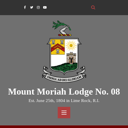
Skip
to
content
Mount Moriah Lodge No. 08
Est. June 25th, 1804 in Lime Rock, R.I.