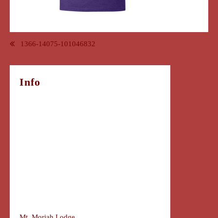
Post
1366-14075-101046832
navigation
Info
Mt. Moriah Lodge