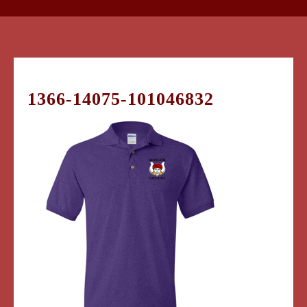
1366-14075-101046832