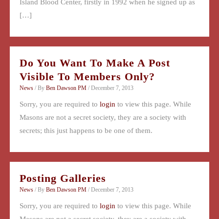
Island Blood Center, firstly in 1992 when he signed up as
[…]
Do You Want To Make A Post
Visible To Members Only?
News
/ By
Ben Dawson PM
/
December 7, 2013
Sorry, you are required to
login
to view this page. While
Masons are not a secret society, they are a society with
secrets; this just happens to be one of them.
Posting Galleries
News
/ By
Ben Dawson PM
/
December 7, 2013
Sorry, you are required to
login
to view this page. While
Masons are not a secret society, they are a society with