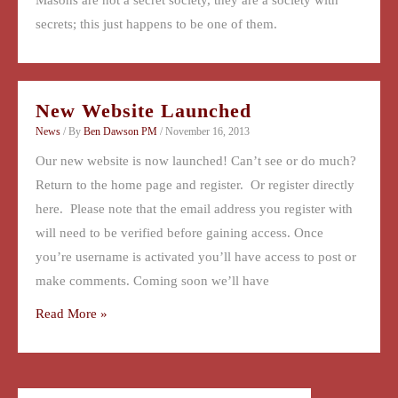
secrets; this just happens to be one of them.
New Website Launched
News
/ By
Ben Dawson PM
/
November 16, 2013
Our new website is now launched! Can’t see or do much?
Return to the home page and register. Or register directly
here. Please note that the email address you register with
will need to be verified before gaining access. Once
you’re username is activated you’ll have access to post or
make comments. Coming soon we’ll have
New
Read More »
Website
Launched