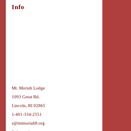
Info
Mt. Moriah Lodge
1093 Great Rd.
Lincoln, RI 02865
1-401-334-2551
s@mtmoriah8.org