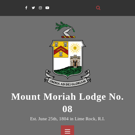
Skip
to
content
Mount Moriah Lodge No.
08
Est. June 25th, 1804 in Lime Rock, R.I.