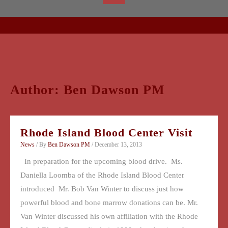
Author:
Ben Dawson PM
Rhode Island Blood Center Visit
News
/ By
Ben Dawson PM
/
December 13, 2013
In preparation for the upcoming blood drive. Ms.
Daniella Loomba of the Rhode Island Blood Center
introduced Mr. Bob Van Winter to discuss just how
powerful blood and bone marrow donations can be. Mr.
Van Winter discussed his own affiliation with the Rhode